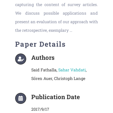
capturing the content of survey articles.
We discuss possible applications and
present an evaluation of our approach with
the retrospective, exemplary …
Paper Details
Authors
Said Fathalla,
Sahar Vahdati
,
Sören Auer, Christoph Lange
Publication Date
2017/9/17