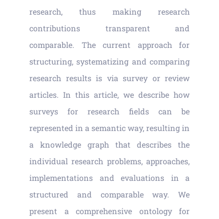
Vacancies
research, thus making research
contributions transparent and
News
comparable. The current approach for
structuring, systematizing and comparing
research results is via survey or review
articles. In this article, we describe how
surveys for research fields can be
represented in a semantic way, resulting in
a knowledge graph that describes the
individual research problems, approaches,
implementations and evaluations in a
structured and comparable way. We
present a comprehensive ontology for