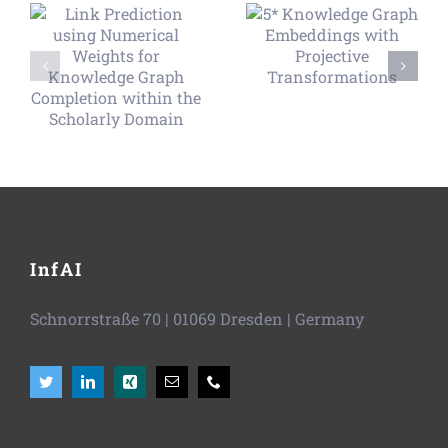
InfAI
Schnorrstraße 70
|
01069 Dresden
| Germany