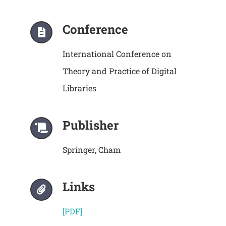
Conference
International Conference on
Theory and Practice of Digital
Libraries
Publisher
Springer, Cham
Links
[PDF]