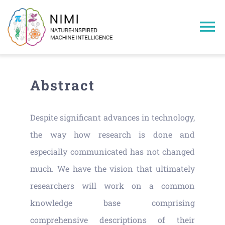
Skip
to
To
content
Na
Home
Abstract
Members
Despite significant advances in technology,
Projects
the way how research is done and
especially communicated has not changed
Publications
much. We have the vision that ultimately
researchers will work on a common
Research Areas
knowledge base comprising
comprehensive descriptions of their