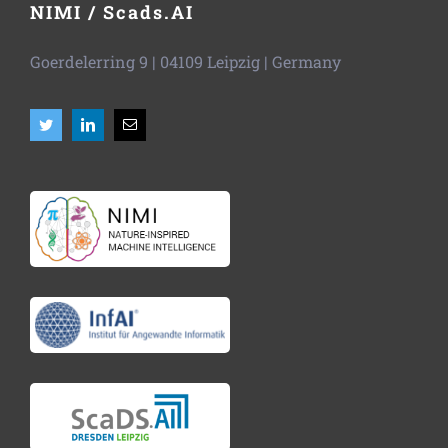
NIMI / Scads.AI
Goerdelerring 9 | 04109 Leipzig | Germany