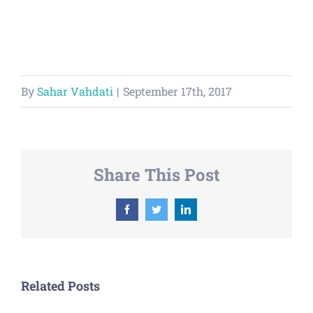
By
Sahar Vahdati
|
September 17th, 2017
Share This Post
Facebook
Twitter
LinkedIn
Related Posts