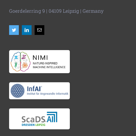
Goerdelerring 9 | 04109 Leipzig | Germany