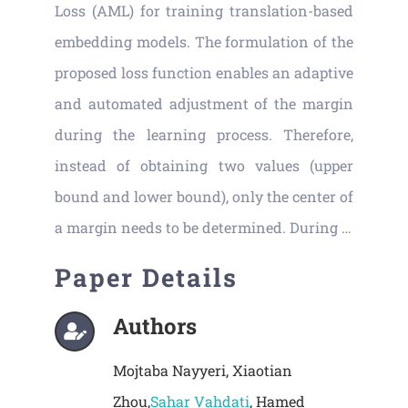
Loss (AML) for training translation-based
embedding models. The formulation of the
proposed loss function enables an adaptive
and automated adjustment of the margin
during the learning process. Therefore,
instead of obtaining two values (upper
bound and lower bound), only the center of
a margin needs to be determined. During …
Paper Details
Authors
Mojtaba Nayyeri, Xiaotian
Zhou,
Sahar Vahdati
, Hamed