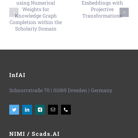
InfAI
Schnorrstraße 70
|
01069 Dresden
| Germany
NIMI / Scads.AI