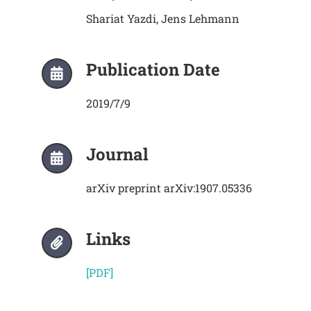
Shariat Yazdi, Jens Lehmann
Publication Date
2019/7/9
Journal
arXiv preprint arXiv:1907.05336
Links
[PDF]