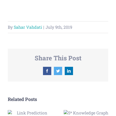
By
Sahar Vahdati
|
July 9th, 2019
Share This Post
Facebook
Twitter
LinkedIn
Related Posts