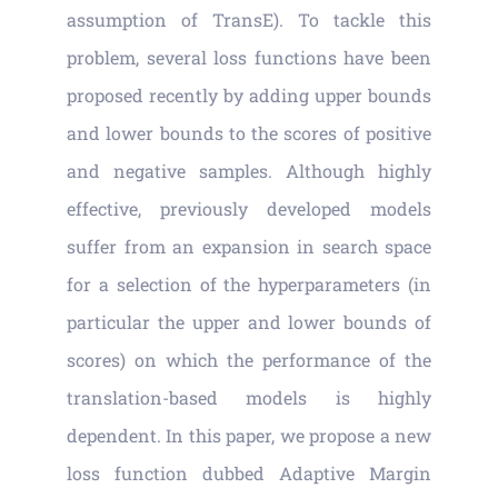
assumption of TransE). To tackle this
problem, several loss functions have been
proposed recently by adding upper bounds
and lower bounds to the scores of positive
and negative samples. Although highly
effective, previously developed models
suffer from an expansion in search space
for a selection of the hyperparameters (in
particular the upper and lower bounds of
scores) on which the performance of the
translation-based models is highly
dependent. In this paper, we propose a new
loss function dubbed Adaptive Margin