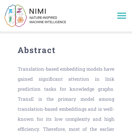
Skip
to
To
content
Na
Home
Abstract
Members
Translation-based embedding models have
Projects
gained significant attention in link
prediction tasks for knowledge graphs.
Publications
TransE is the primary model among
translation-based embeddings and is well-
Research Areas
known for its low complexity and high
efficiency. Therefore, most of the earlier