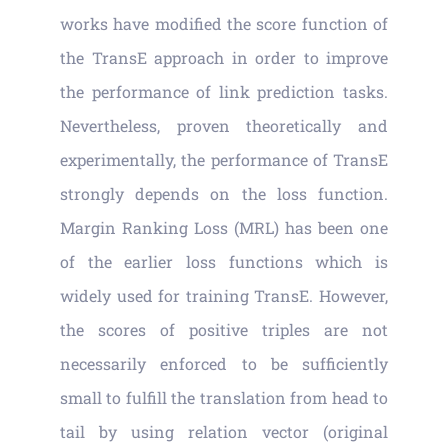
Vacancies
works have modified the score function of
the TransE approach in order to improve
News
the performance of link prediction tasks.
Nevertheless, proven theoretically and
experimentally, the performance of TransE
strongly depends on the loss function.
Margin Ranking Loss (MRL) has been one
of the earlier loss functions which is
widely used for training TransE. However,
the scores of positive triples are not
necessarily enforced to be sufficiently
small to fulfill the translation from head to
tail by using relation vector (original