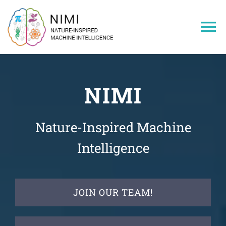
Skip
to
To
content
Na
Home
NIMI
Members
Nature-Inspired Machine
Projects
Intelligence
Publications
JOIN OUR TEAM!
Research Areas