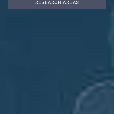
RESEARCH AREAS
Vacancies
News