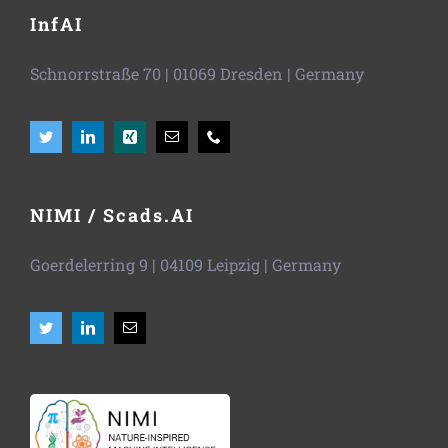
InfAI
Schnorrstraße 70
|
01069 Dresden
| Germany
NIMI / Scads.AI
Goerdelerring 9 | 04109 Leipzig | Germany