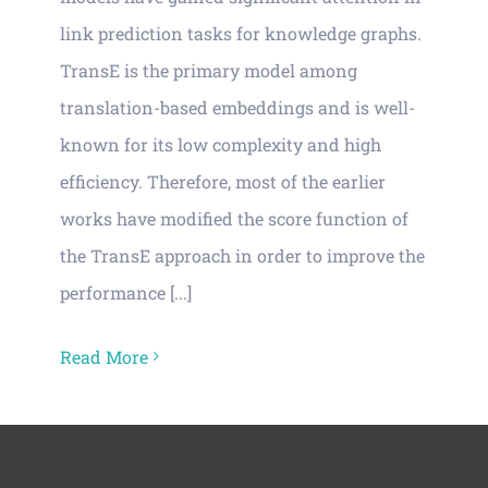
Vacancies
link prediction tasks for knowledge graphs.
TransE is the primary model among
News
translation-based embeddings and is well-
known for its low complexity and high
efficiency. Therefore, most of the earlier
works have modified the score function of
the TransE approach in order to improve the
performance [...]
Read More