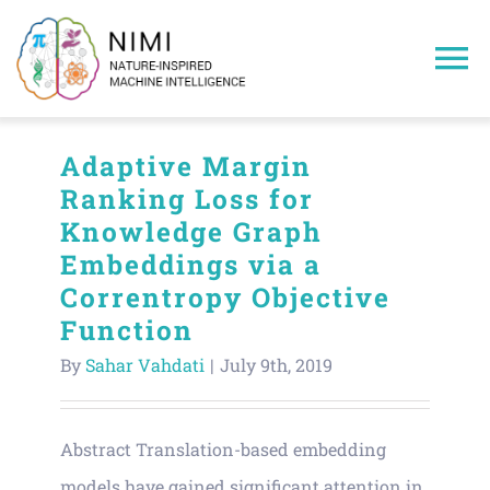
Skip
to
To
content
Na
Home
Adaptive Margin
Ranking Loss for
Members
Knowledge Graph
Embeddings via a
Projects
Correntropy Objective
Function
Publications
By
Sahar Vahdati
|
July 9th, 2019
Research Areas
Abstract Translation-based embedding
models have gained significant attention in