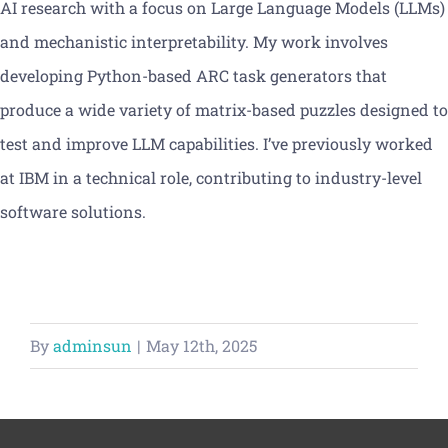
AI research with a focus on Large Language Models (LLMs)
Vacancies
and mechanistic interpretability. My work involves
developing Python-based ARC task generators that
News
produce a wide variety of matrix-based puzzles designed to
test and improve LLM capabilities. I’ve previously worked
at IBM in a technical role, contributing to industry-level
software solutions.
By
adminsun
|
May 12th, 2025