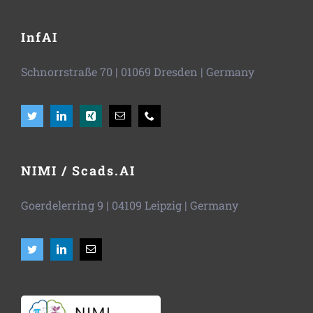
InfAI
Schnorrstraße 70
|
01069 Dresden
| Germany
NIMI / Scads.AI
Goerdelerring 9 | 04109 Leipzig | Germany