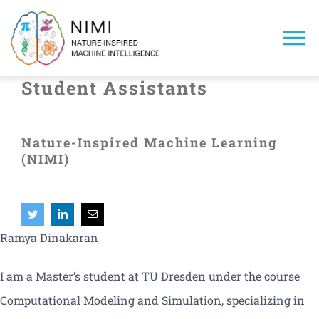
Skip
to
To
content
Na
Student Assistants
Home
Nature-Inspired Machine Learning
Members
(NIMI)
Projects
Publications
Ramya Dinakaran
I am a Master’s student at TU Dresden under the course
Research Areas
Computational Modeling and Simulation, specializing in