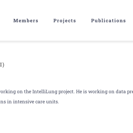
Members
Projects
Publications
I)
rking on the IntelliLung project. He is working on data p
ns in intensive care units.