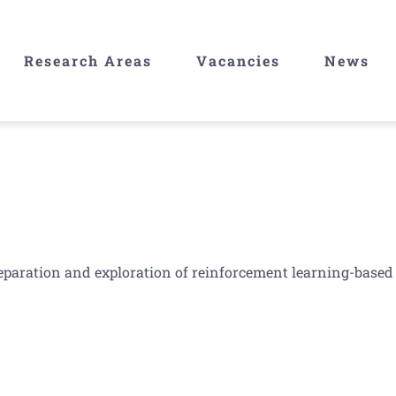
Research Areas
Vacancies
News
reparation and exploration of reinforcement learning-based