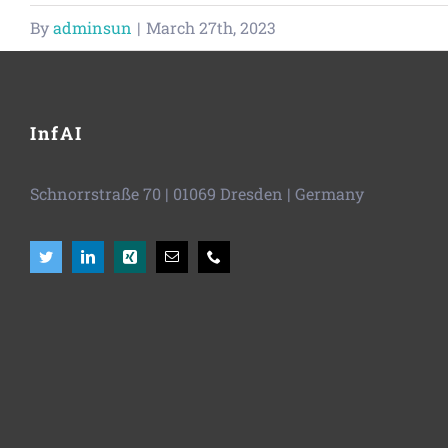
By
adminsun
|
March 27th, 2023
InfAI
Schnorrstraße 70
|
01069 Dresden
| Germany