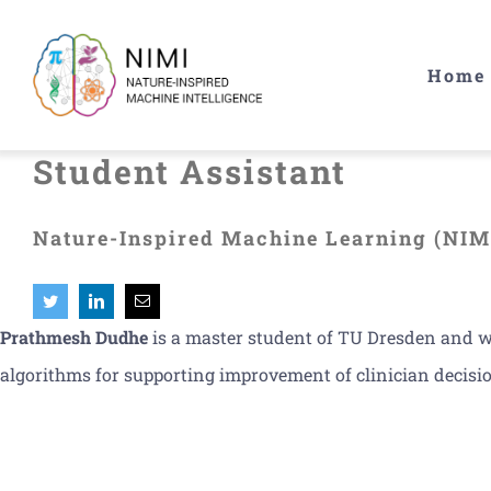
Skip
to
Home
content
Student Assistant
Nature-Inspired Machine Learning (NIM
Prathmesh Dudhe
is a master student of TU Dresden and wo
algorithms for supporting improvement of clinician decisio