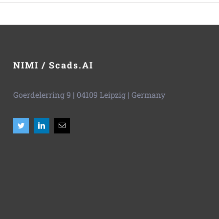
NIMI / Scads.AI
Goerdelerring 9 | 04109 Leipzig | Germany