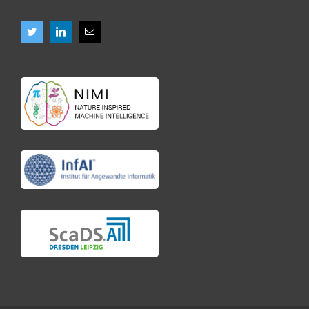
Vacancies
News