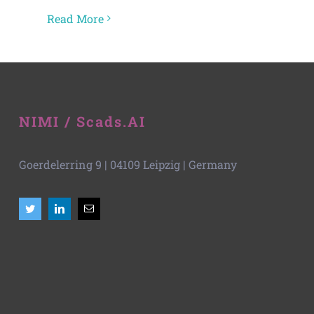
Read More
NIMI / Scads.AI
Goerdelerring 9 | 04109 Leipzig | Germany