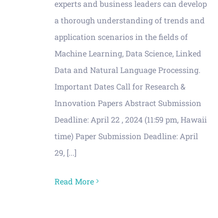
experts and business leaders can develop
a thorough understanding of trends and
application scenarios in the fields of
Machine Learning, Data Science, Linked
Data and Natural Language Processing.
Important Dates Call for Research &
Innovation Papers Abstract Submission
Deadline: April 22 , 2024 (11:59 pm, Hawaii
time) Paper Submission Deadline: April
29, [...]
Read More