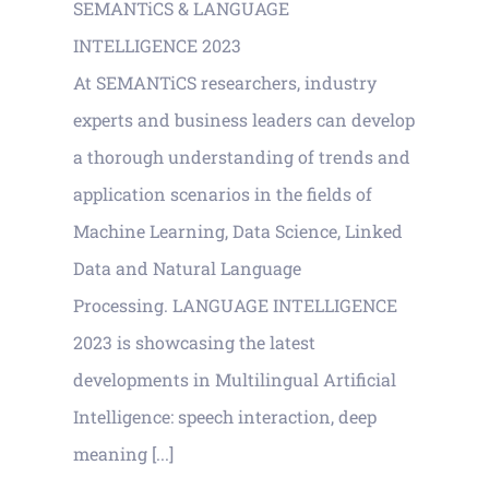
SEMANTiCS & LANGUAGE
INTELLIGENCE 2023
At SEMANTiCS researchers, industry
experts and business leaders can develop
a thorough understanding of trends and
application scenarios in the fields of
Machine Learning, Data Science, Linked
Data and Natural Language
Processing. LANGUAGE INTELLIGENCE
2023 is showcasing the latest
developments in Multilingual Artificial
Intelligence: speech interaction, deep
meaning [...]