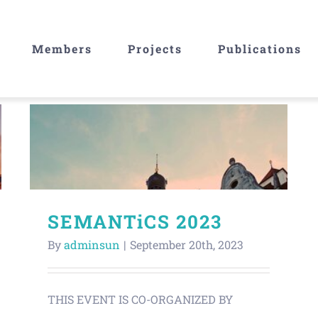
Members
Projects
Publications
SEMANTiCS 2023
By
adminsun
|
September 20th, 2023
THIS EVENT IS CO-ORGANIZED BY