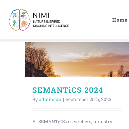
Skip
to
Home
content
SEMANTiCS 2024
By
adminsun
|
September 25th, 2023
At SEMANTiCS researchers, industry