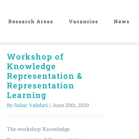
Research Areas
Vacancies
News
Workshop of
Knowledge
Representation &
Representation
Learning
By
Sahar Vahdati
|
June 20th, 2020
The workshop ‘Knowledge