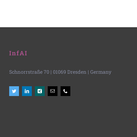
InfAI
Schnorrstraße 70
|
01069 Dresden
| Germany