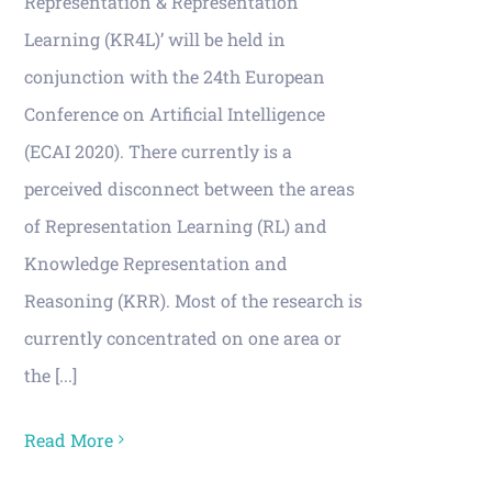
Representation & Representation
Learning (KR4L)’ will be held in
conjunction with the 24th European
Conference on Artificial Intelligence
(ECAI 2020). There currently is a
perceived disconnect between the areas
of Representation Learning (RL) and
Knowledge Representation and
Reasoning (KRR). Most of the research is
currently concentrated on one area or
the [...]
Read More