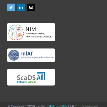
© Copyright 2020 - 2026 |
NIMI GROUP
| All Rights Reserved