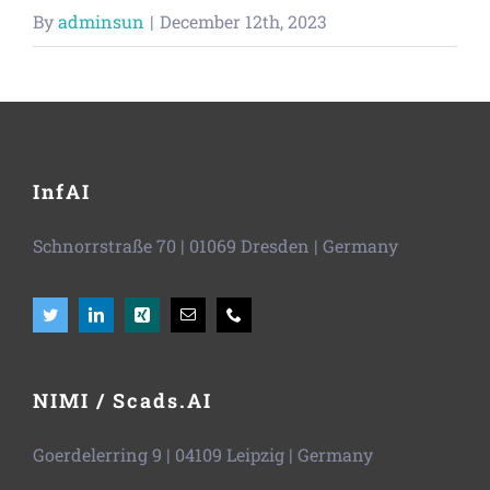
Vacancies
By
adminsun
|
December 12th, 2023
News
InfAI
Schnorrstraße 70
|
01069 Dresden
| Germany
NIMI / Scads.AI
Goerdelerring 9 | 04109 Leipzig | Germany