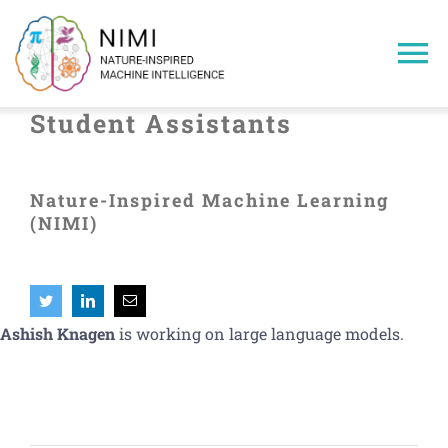
Skip
to
To
content
Na
Student Assistants
Home
Nature-Inspired Machine Learning
Members
(NIMI)
Projects
Publications
Ashish Knagen
is working on large language models.
Research Areas